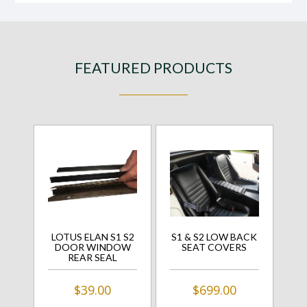
FEATURED PRODUCTS
LOTUS ELAN S1 S2
S1 & S2 LOW BACK
DOOR WINDOW
SEAT COVERS
REAR SEAL
$39.00
$699.00