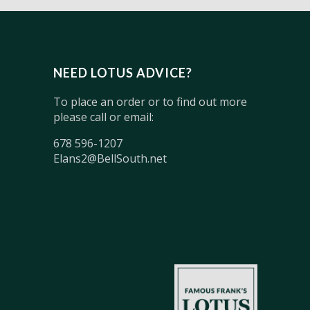
NEED LOTUS ADVICE?
To place an order or to find out more
please call or email:
678 596-1207
Elans2@BellSouth.net