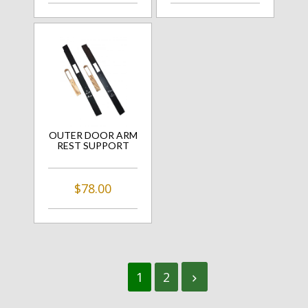
OUTER DOOR ARM
REST SUPPORT
$78.00
1
2