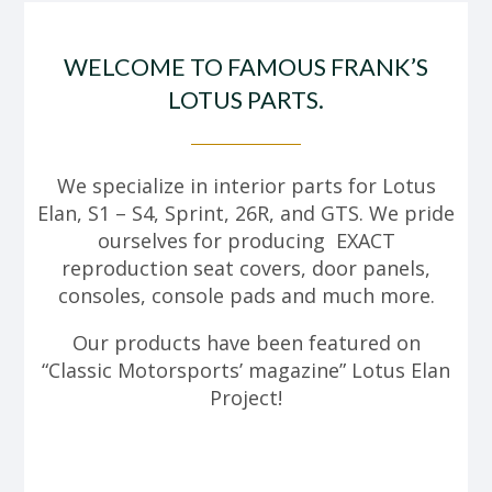
WELCOME TO FAMOUS FRANK’S
LOTUS PARTS.
We specialize in interior parts for Lotus
Elan, S1 – S4, Sprint, 26R, and GTS. We pride
ourselves for producing EXACT
reproduction seat covers, door panels,
consoles, console pads and much more.
Our products have been featured on
“Classic Motorsports’ magazine” Lotus Elan
Project!