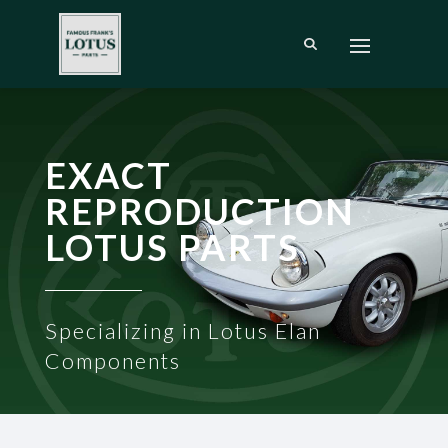
EXACT
REPRODUCTION
LOTUS PARTS
Specializing in Lotus Elan
Components